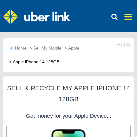
#1446
Home
>
Sell My Mobile
>
Apple
>
Apple iPhone 14 128GB
SELL & RECYCLE MY APPLE IPHONE 14
128GB
Get money for your Apple Device...