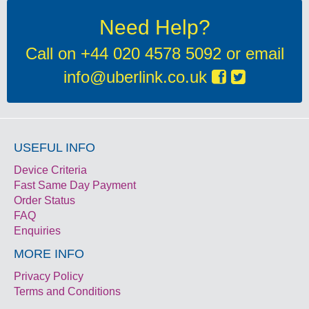
Need Help?
Call on
+44 020 4578 5092
or email
info@uberlink.co.uk
USEFUL INFO
Device Criteria
Fast Same Day Payment
Order Status
FAQ
Enquiries
MORE INFO
Privacy Policy
Terms and Conditions