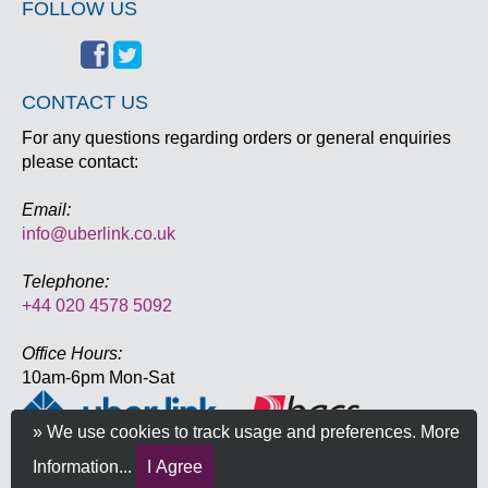
FOLLOW US
CONTACT US
For any questions regarding orders or general enquiries
please contact:
Email:
info@uberlink.co.uk
Telephone:
+44 020 4578 5092
Office Hours:
10am-6pm Mon-Sat
» We use cookies to track usage and preferences.
More
Information...
I Agree