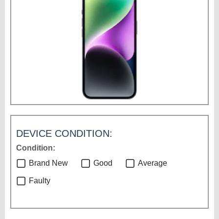
DEVICE CONDITION:
Condition:
Brand New
Good
Average
Faulty