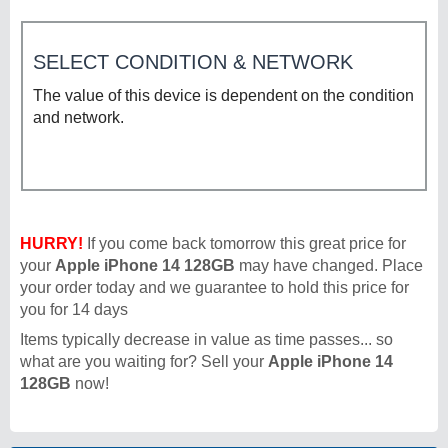
SELECT CONDITION & NETWORK
The value of this device is dependent on the condition
and network.
HURRY!
If you come back tomorrow this great price for
your
Apple iPhone 14 128GB
may have changed. Place
your order today and we guarantee to hold this price for
you for 14 days
Items typically decrease in value as time passes... so
what are you waiting for? Sell your
Apple iPhone 14
128GB
now!