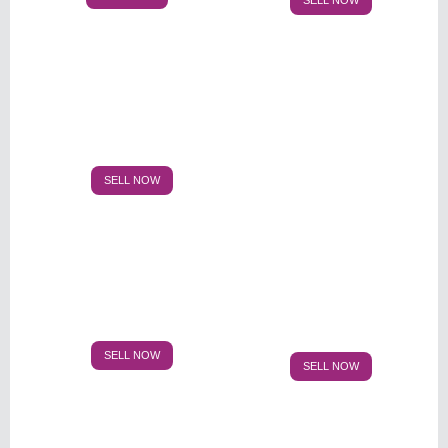
SELL NOW
SELL NOW
SELL NOW
SELL NOW