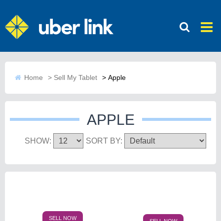
Home
>
Sell My Tablet
>
Apple
APPLE
SHOW:
SORT BY:
SELL NOW