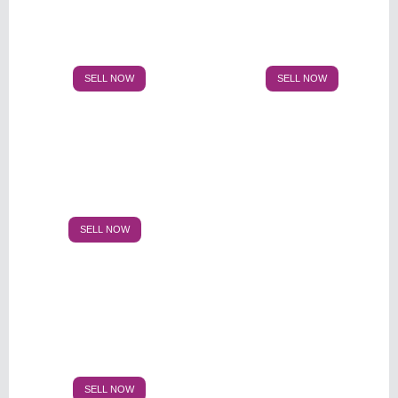
SELL NOW
SELL NOW
SELL NOW
SELL NOW