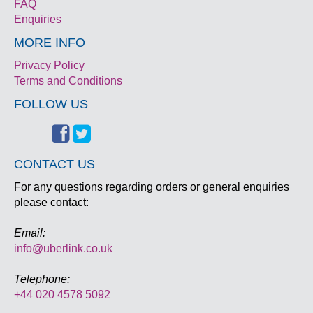
FAQ
Enquiries
MORE INFO
Privacy Policy
Terms and Conditions
FOLLOW US
CONTACT US
For any questions regarding orders or general enquiries
please contact:
Email:
info@uberlink.co.uk
Telephone:
+44 020 4578 5092