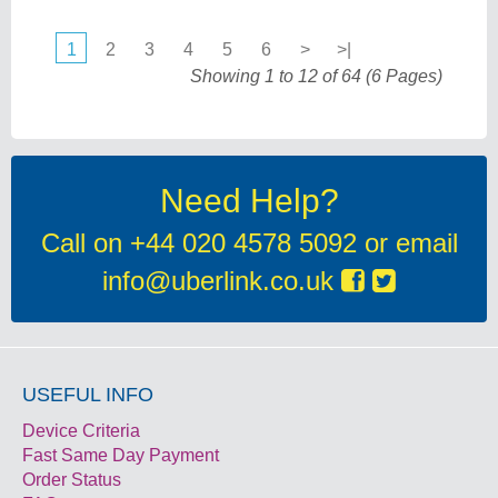
1
2
3
4
5
6
>
>|
Showing 1 to 12 of 64 (6 Pages)
Need Help?
Call on
+44 020 4578 5092
or email
info@uberlink.co.uk
USEFUL INFO
Device Criteria
Fast Same Day Payment
Order Status