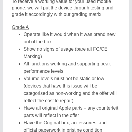
To receive a working value for your used mobile
phone, we will put the device through testing and
grade it accordingly with our grading matrix:
Grade A
Operate like it would when it was brand new
out of the box.
Show no signs of usage (bare all FC/CE
Marking)
All functions working and supporting peak
performance levels
Volume levels must not be static or low
(devices that have this issue will be
categorised as non-working and the offer will
reflect the cost to repair).
Have all original Apple parts – any counterfeit
parts will reflect in the offer
Have the Original box, accessories, and
official paperwork in pristine condition