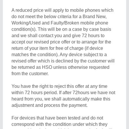
A reduced price will apply to mobile phones which
do not meet the below criteria for a Brand New,
Working/Used and Faulty/Broken mobile phone
condition(s). This will be on a case by case basis
and we shall contact you and give 72 hours to
accept our revised price offer or to arrange for the
return of your item for free of charge (if device
matches the condition). Any device subject to a
revised offer which is declined by the customer will
be returned as HSO unless otherwise requested
from the customer.
You have the right to reject this offer at any time
within 72 hours period. If after 72hours we have not
heard from you, we shall automatically make this
adjustment and process the payment.
For devices that have been tested and do not
correspond with the condition under which they