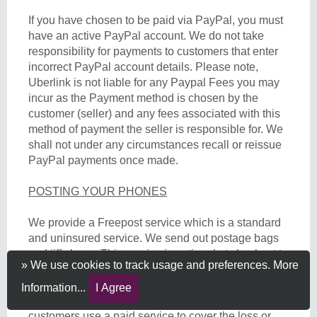
If you have chosen to be paid via PayPal, you must
have an active PayPal account. We do not take
responsibility for payments to customers that enter
incorrect PayPal account details. Please note,
Uberlink is not liable for any Paypal Fees you may
incur as the Payment method is chosen by the
customer (seller) and any fees associated with this
method of payment the seller is responsible for. We
shall not under any circumstances recall or reissue
PayPal payments once made.
POSTING YOUR PHONES
We provide a Freepost service which is a standard
and uninsured service. We send out postage bags
and jiffy bags. This service is optional at checkout to
» We use cookies to track usage and preferences.
More
the alternative where you can send the device to us
directly. We do not offer any insurance for devices
Information...
I Agree
posted to us and therefore recommend all
customers use a paid service to cover the loss or