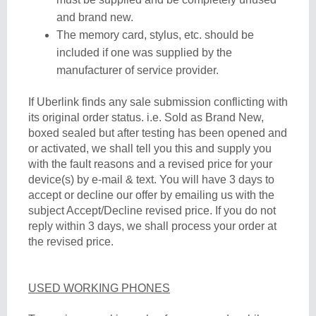
and brand new.
The memory card, stylus, etc. should be
included if one was supplied by the
manufacturer of service provider.
If Uberlink finds any sale submission conflicting with
its original order status. i.e. Sold as Brand New,
boxed sealed but after testing has been opened and
or activated, we shall tell you this and supply you
with the fault reasons and a revised price for your
device(s) by e-mail & text. You will have 3 days to
accept or decline our offer by emailing us with the
subject Accept/Decline revised price. If you do not
reply within 3 days, we shall process your order at
the revised price.
USED WORKING PHONES