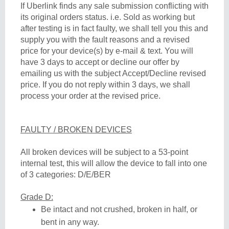
If Uberlink finds any sale submission conflicting with
its original orders status. i.e. Sold as working but
after testing is in fact faulty, we shall tell you this and
supply you with the fault reasons and a revised
price for your device(s) by e-mail & text. You will
have 3 days to accept or decline our offer by
emailing us with the subject Accept/Decline revised
price. If you do not reply within 3 days, we shall
process your order at the revised price.
FAULTY / BROKEN DEVICES
All broken devices will be subject to a 53-point
internal test, this will allow the device to fall into one
of 3 categories: D/E/BER
Grade D:
Be intact and not crushed, broken in half, or
bent in any way.