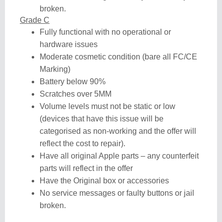
broken.
Grade C
Fully functional with no operational or
hardware issues
Moderate cosmetic condition (bare all FC/CE
Marking)
Battery below 90%
Scratches over 5MM
Volume levels must not be static or low
(devices that have this issue will be
categorised as non-working and the offer will
reflect the cost to repair).
Have all original Apple parts – any counterfeit
parts will reflect in the offer
Have the Original box or accessories
No service messages or faulty buttons or jail
broken.