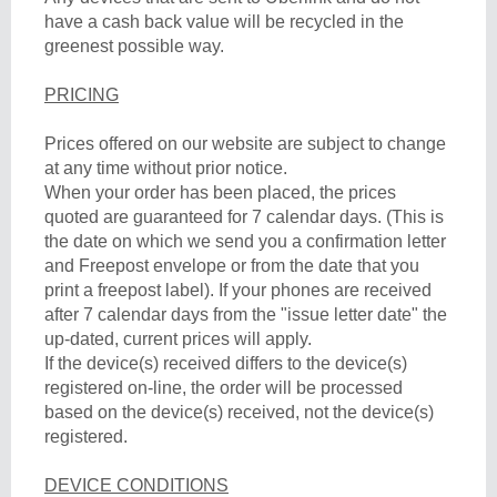
have a cash back value will be recycled in the
greenest possible way.
PRICING
Prices offered on our website are subject to change
at any time without prior notice.
When your order has been placed, the prices
quoted are guaranteed for 7 calendar days. (This is
the date on which we send you a confirmation letter
and Freepost envelope or from the date that you
print a freepost label). If your phones are received
after 7 calendar days from the "issue letter date" the
up-dated, current prices will apply.
If the device(s) received differs to the device(s)
registered on-line, the order will be processed
based on the device(s) received, not the device(s)
registered.
DEVICE CONDITIONS