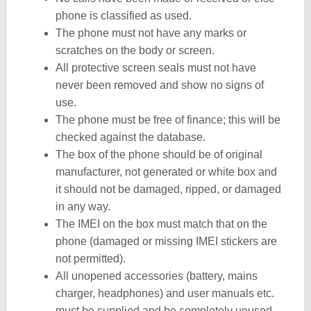
phone is classified as used.
The phone must not have any marks or
scratches on the body or screen.
All protective screen seals must not have
never been removed and show no signs of
use.
The phone must be free of finance; this will be
checked against the database.
The box of the phone should be of original
manufacturer, not generated or white box and
it should not be damaged, ripped, or damaged
in any way.
The IMEI on the box must match that on the
phone (damaged or missing IMEI stickers are
not permitted).
All unopened accessories (battery, mains
charger, headphones) and user manuals etc.
must be supplied and be completely unused