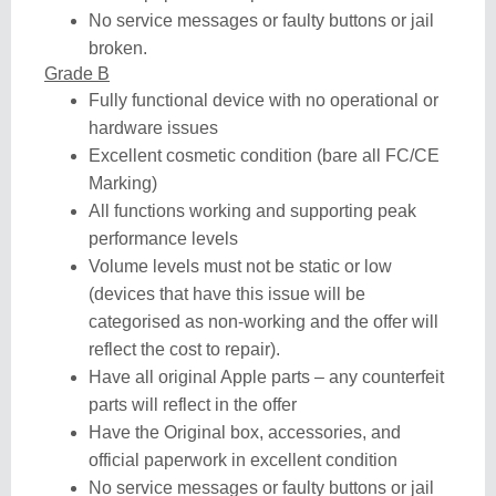
No service messages or faulty buttons or jail
broken.
Grade B
Fully functional device with no operational or
hardware issues
Excellent cosmetic condition (bare all FC/CE
Marking)
All functions working and supporting peak
performance levels
Volume levels must not be static or low
(devices that have this issue will be
categorised as non-working and the offer will
reflect the cost to repair).
Have all original Apple parts – any counterfeit
parts will reflect in the offer
Have the Original box, accessories, and
official paperwork in excellent condition
No service messages or faulty buttons or jail