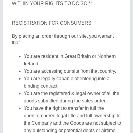
WITHIN YOUR RIGHTS TO DO SO.**
REGISTRATION FOR CONSUMERS
By placing an order through our site, you warrant
that
You are resident in Great Britain or Northern
Ireland.
You are accessing our site from that country.
You are legally capable of entering into a
binding contract.
You are the registered & legal owner of all the
goods submitted during the sales order.
You have the right to transfer in full the
unencumbered legal title and full ownership to
the Company and the Goods are not subject to
any outstanding or potential debts or airtime