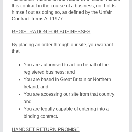
this contract in the course of a business, nor holds
himself out as doing so, as defined by the Unfair
Contract Terms Act 1977.
REGISTRATION FOR BUSINESSES
By placing an order through our site, you warrant
that:
You are authorised to act on behalf of the
registered business; and
You are based in Great Britain or Northern
Ireland; and
You are accessing our site from that country;
and
You are legally capable of entering into a
binding contract.
HANDSET RETURN PROMISE