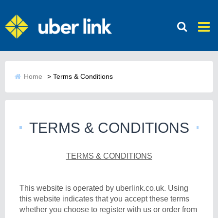
Home
>
Terms & Conditions
TERMS & CONDITIONS
TERMS & CONDITIONS
This website is operated by uberlink.co.uk. Using
this website indicates that you accept these terms
whether you choose to register with us or order from