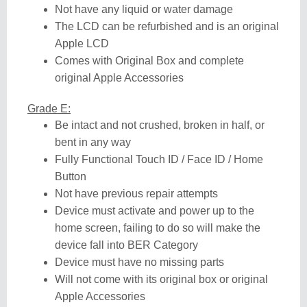
Not have any liquid or water damage
The LCD can be refurbished and is an original
Apple LCD
Comes with Original Box and complete
original Apple Accessories
Grade E:
Be intact and not crushed, broken in half, or
bent in any way
Fully Functional Touch ID / Face ID / Home
Button
Not have previous repair attempts
Device must activate and power up to the
home screen, failing to do so will make the
device fall into BER Category
Device must have no missing parts
Will not come with its original box or original
Apple Accessories