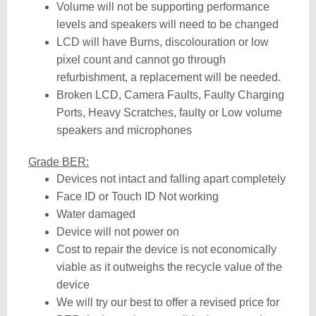
Volume will not be supporting performance
levels and speakers will need to be changed
LCD will have Burns, discolouration or low
pixel count and cannot go through
refurbishment, a replacement will be needed.
Broken LCD, Camera Faults, Faulty Charging
Ports, Heavy Scratches, faulty or Low volume
speakers and microphones
Grade BER:
Devices not intact and falling apart completely
Face ID or Touch ID Not working
Water damaged
Device will not power on
Cost to repair the device is not economically
viable as it outweighs the recycle value of the
device
We will try our best to offer a revised price for