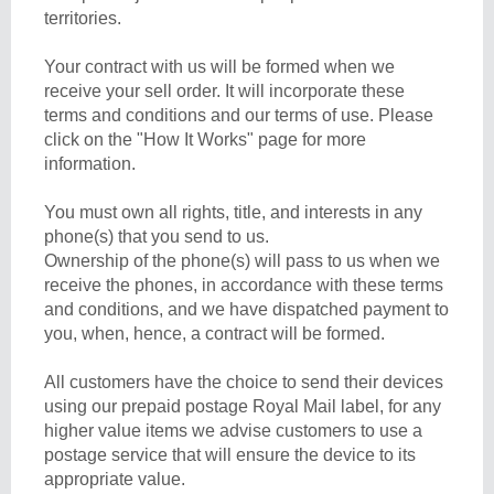
territories.
Your contract with us will be formed when we
receive your sell order. It will incorporate these
terms and conditions and our terms of use. Please
click on the "How It Works" page for more
information.
You must own all rights, title, and interests in any
phone(s) that you send to us.
Ownership of the phone(s) will pass to us when we
receive the phones, in accordance with these terms
and conditions, and we have dispatched payment to
you, when, hence, a contract will be formed.
All customers have the choice to send their devices
using our prepaid postage Royal Mail label, for any
higher value items we advise customers to use a
postage service that will ensure the device to its
appropriate value.