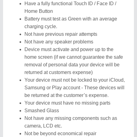
Have a fully functional Touch ID / Face ID /
Home Button
Battery must test as Green with an average
charging cycle.
Not have previous repair attempts
Not have any speaker problems
Device must activate and power up to the
home screen (if we cannot guarantee the safe
removal of personal data your device will be
returned at customers expense)
Your device must not be locked to your iCloud,
Samsung or Play account - These devices will
be returned at the customer’s expense.
Your device must have no missing parts
Smashed Glass
Not have any missing components such as
camera, LCD etc.
Not be beyond economical repair