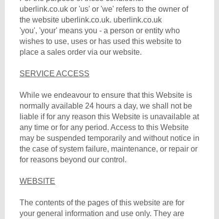
uberlink.co.uk or 'us' or 'we' refers to the owner of
the website uberlink.co.uk. uberlink.co.uk
'you', 'your' means you - a person or entity who
wishes to use, uses or has used this website to
place a sales order via our website.
SERVICE ACCESS
While we endeavour to ensure that this Website is
normally available 24 hours a day, we shall not be
liable if for any reason this Website is unavailable at
any time or for any period. Access to this Website
may be suspended temporarily and without notice in
the case of system failure, maintenance, or repair or
for reasons beyond our control.
WEBSITE
The contents of the pages of this website are for
your general information and use only. They are