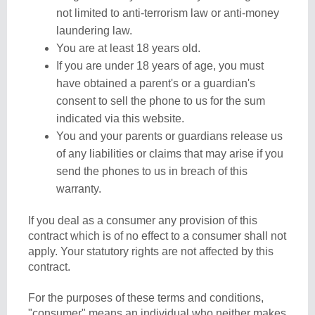
not limited to anti-terrorism law or anti-money
laundering law.
You are at least 18 years old.
If you are under 18 years of age, you must
have obtained a parent's or a guardian's
consent to sell the phone to us for the sum
indicated via this website.
You and your parents or guardians release us
of any liabilities or claims that may arise if you
send the phones to us in breach of this
warranty.
If you deal as a consumer any provision of this
contract which is of no effect to a consumer shall not
apply. Your statutory rights are not affected by this
contract.
For the purposes of these terms and conditions,
"consumer" means an individual who neither makes