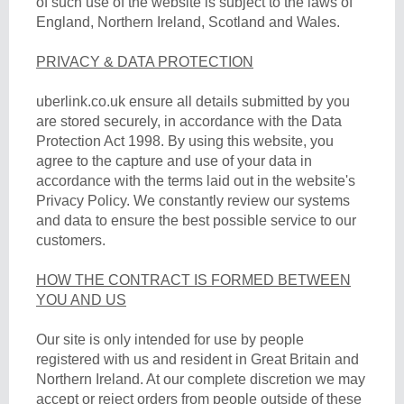
of such use of the website is subject to the laws of
England, Northern Ireland, Scotland and Wales.
PRIVACY & DATA PROTECTION
uberlink.co.uk ensure all details submitted by you
are stored securely, in accordance with the Data
Protection Act 1998. By using this website, you
agree to the capture and use of your data in
accordance with the terms laid out in the website's
Privacy Policy. We constantly review our systems
and data to ensure the best possible service to our
customers.
HOW THE CONTRACT IS FORMED BETWEEN
YOU AND US
Our site is only intended for use by people
registered with us and resident in Great Britain and
Northern Ireland. At our complete discretion we may
accept or reject orders from people outside of these