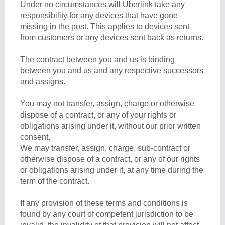
Under no circumstances will Uberlink take any
responsibility for any devices that have gone
missing in the post. This applies to devices sent
from customers or any devices sent back as returns.
The contract between you and us is binding
between you and us and any respective successors
and assigns.
You may not transfer, assign, charge or otherwise
dispose of a contract, or any of your rights or
obligations arising under it, without our prior written
consent.
We may transfer, assign, charge, sub-contract or
otherwise dispose of a contract, or any of our rights
or obligations arising under it, at any time during the
term of the contract.
If any provision of these terms and conditions is
found by any court of competent jurisdiction to be