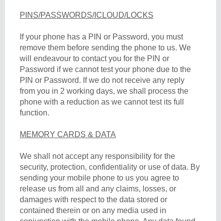
PINS/PASSWORDS/ICLOUD/LOCKS
If your phone has a PIN or Password, you must
remove them before sending the phone to us. We
will endeavour to contact you for the PIN or
Password if we cannot test your phone due to the
PIN or Password. If we do not receive any reply
from you in 2 working days, we shall process the
phone with a reduction as we cannot test its full
function.
MEMORY CARDS & DATA
We shall not accept any responsibility for the
security, protection, confidentiality or use of data. By
sending your mobile phone to us you agree to
release us from all and any claims, losses, or
damages with respect to the data stored or
contained therein or on any media used in