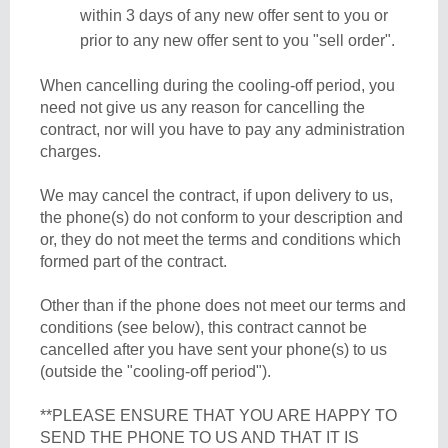
within 3 days of any new offer sent to you or
prior to any new offer sent to you "sell order".
When cancelling during the cooling-off period, you
need not give us any reason for cancelling the
contract, nor will you have to pay any administration
charges.
We may cancel the contract, if upon delivery to us,
the phone(s) do not conform to your description and
or, they do not meet the terms and conditions which
formed part of the contract.
Other than if the phone does not meet our terms and
conditions (see below), this contract cannot be
cancelled after you have sent your phone(s) to us
(outside the "cooling-off period").
**PLEASE ENSURE THAT YOU ARE HAPPY TO
SEND THE PHONE TO US AND THAT IT IS