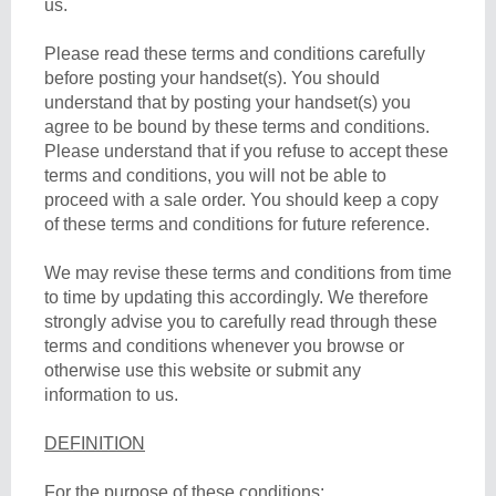
us.
Please read these terms and conditions carefully
before posting your handset(s). You should
understand that by posting your handset(s) you
agree to be bound by these terms and conditions.
Please understand that if you refuse to accept these
terms and conditions, you will not be able to
proceed with a sale order. You should keep a copy
of these terms and conditions for future reference.
We may revise these terms and conditions from time
to time by updating this accordingly. We therefore
strongly advise you to carefully read through these
terms and conditions whenever you browse or
otherwise use this website or submit any
information to us.
DEFINITION
For the purpose of these conditions: