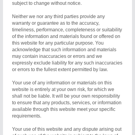
subject to change without notice.
Neither we nor any third parties provide any
warranty or guarantee as to the accuracy,
timeliness, performance, completeness or suitability
of the information and materials found or offered on
this website for any particular purpose. You
acknowledge that such information and materials
may contain inaccuracies or errors and we
expressly exclude liability for any such inaccuracies
or errors to the fullest extent permitted by law.
Your use of any information or materials on this
website is entirely at your own risk, for which we
shall not be liable. It will be your own responsibility
to ensure that any products, services, or information
available through this website meet your specific
requirements.
Your use of this website and any dispute arising out