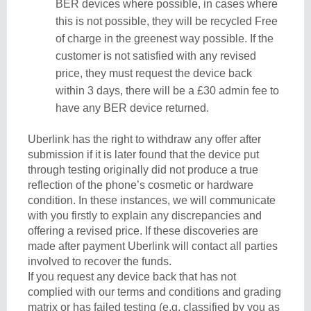
BER devices where possible, in cases where
this is not possible, they will be recycled Free
of charge in the greenest way possible. If the
customer is not satisfied with any revised
price, they must request the device back
within 3 days, there will be a £30 admin fee to
have any BER device returned.
Uberlink has the right to withdraw any offer after
submission if it is later found that the device put
through testing originally did not produce a true
reflection of the phone’s cosmetic or hardware
condition. In these instances, we will communicate
with you firstly to explain any discrepancies and
offering a revised price. If these discoveries are
made after payment Uberlink will contact all parties
involved to recover the funds.
If you request any device back that has not
complied with our terms and conditions and grading
matrix or has failed testing (e.g. classified by you as