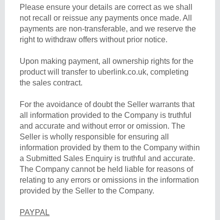
Please ensure your details are correct as we shall
not recall or reissue any payments once made. All
payments are non-transferable, and we reserve the
right to withdraw offers without prior notice.
Upon making payment, all ownership rights for the
product will transfer to uberlink.co.uk, completing
the sales contract.
For the avoidance of doubt the Seller warrants that
all information provided to the Company is truthful
and accurate and without error or omission. The
Seller is wholly responsible for ensuring all
information provided by them to the Company within
a Submitted Sales Enquiry is truthful and accurate.
The Company cannot be held liable for reasons of
relating to any errors or omissions in the information
provided by the Seller to the Company.
PAYPAL