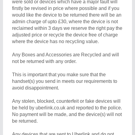
were sold or devices which have a major fault will
firstly be revised in price where possible and if you
would like the device to be returned there will be an
admin charge of upto £30, where the device is not
reclaimed within 3 days we reserve the right pay the
adjusted price or recycle the device free of charge
where the device has no recycling value.
Any Boxes and Accessories are Recycled and will
not be returned with any order.
This is important that you make sure that the
handset(s) you send in meets our requirements to
avoid disappointment.
Any stolen, blocked, counterfeit or fake devices will
be held by uberlink.co.uk and reported to the police.
No payment will be made, and the device(s) will not
be returned.
Any devices that are sent to Uberlink and do not