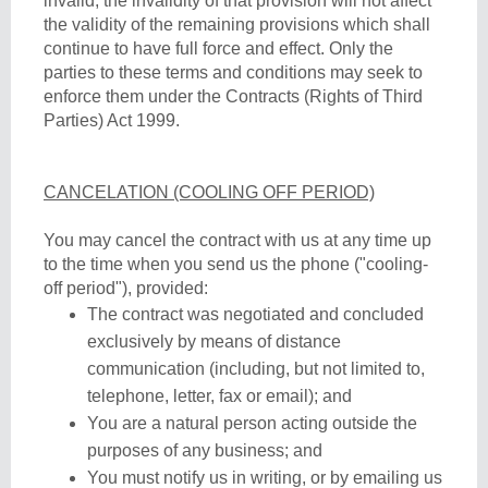
invalid, the invalidity of that provision will not affect
the validity of the remaining provisions which shall
continue to have full force and effect. Only the
parties to these terms and conditions may seek to
enforce them under the Contracts (Rights of Third
Parties) Act 1999.
CANCELATION (COOLING OFF PERIOD)
You may cancel the contract with us at any time up
to the time when you send us the phone ("cooling-
off period"), provided:
The contract was negotiated and concluded
exclusively by means of distance
communication (including, but not limited to,
telephone, letter, fax or email); and
You are a natural person acting outside the
purposes of any business; and
You must notify us in writing, or by emailing us