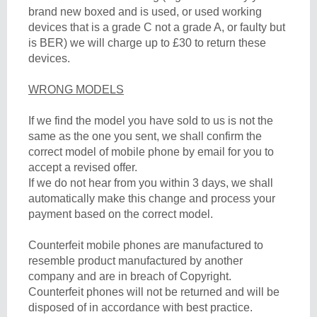
brand new boxed and is used, or used working
devices that is a grade C not a grade A, or faulty but
is BER) we will charge up to £30 to return these
devices.
WRONG MODELS
If we find the model you have sold to us is not the
same as the one you sent, we shall confirm the
correct model of mobile phone by email for you to
accept a revised offer.
If we do not hear from you within 3 days, we shall
automatically make this change and process your
payment based on the correct model.
Counterfeit mobile phones are manufactured to
resemble product manufactured by another
company and are in breach of Copyright.
Counterfeit phones will not be returned and will be
disposed of in accordance with best practice.