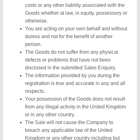
costs or any other liability associated with the
Goods whether at law, in equity, possessory or
otherwise.
You are acting on your own behalf and without
duress and not for the benefit of another
person.
The Goods do not suffer from any physical
defects or problems that have not been
disclosed in the submitted Sales Enquiry.
The information provided by you during the
registration is true and accurate in any and all
respects.
Your possession of the Goods does not result
from any illegal activity in the United Kingdom
or in any other country.
The Sale will not cause the Company to
breach any applicable law of the United
Kingdom or any other country including but