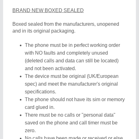
BRAND NEW BOXED SEALED
Boxed sealed from the manufacturers, unopened
and in its original packaging.
The phone must be in perfect working order
with NO faults and completely unused
(deleted calls and data can still be located)
and not been activated.
The device must be original (UK/European
spec) and meet the manufacturer's original
specifications.
The phone should not have its sim or memory
card glued in.
There must be no calls or "personal data"
saved on the phone and call timer must be
zero.
No calls have been made or received or else