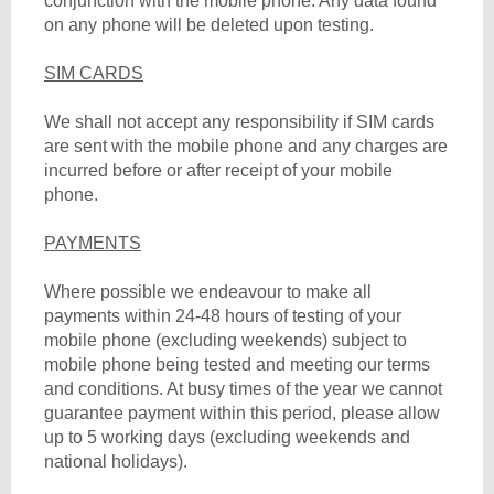
conjunction with the mobile phone. Any data found
on any phone will be deleted upon testing.
SIM CARDS
We shall not accept any responsibility if SIM cards
are sent with the mobile phone and any charges are
incurred before or after receipt of your mobile
phone.
PAYMENTS
Where possible we endeavour to make all
payments within 24-48 hours of testing of your
mobile phone (excluding weekends) subject to
mobile phone being tested and meeting our terms
and conditions. At busy times of the year we cannot
guarantee payment within this period, please allow
up to 5 working days (excluding weekends and
national holidays).