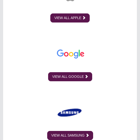
VIEW ALL APPLE
VIEW ALL GOOGLE
VIEW ALL SAMSUNG