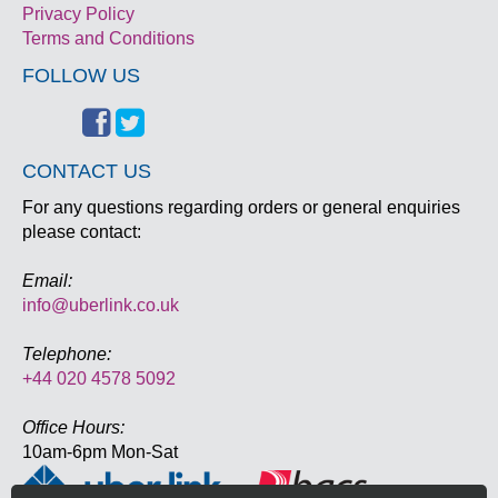
Privacy Policy
Terms and Conditions
FOLLOW US
CONTACT US
For any questions regarding orders or general enquiries
please contact:
Email:
info@uberlink.co.uk
Telephone:
+44 020 4578 5092
Office Hours:
10am-6pm Mon-Sat