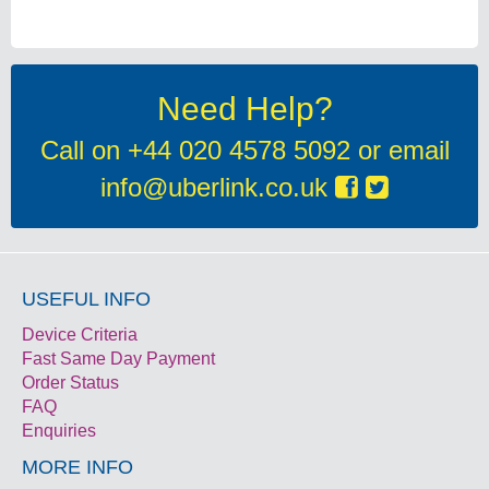
Need Help?
Call on
+44 020 4578 5092
or email
info@uberlink.co.uk
USEFUL INFO
Device Criteria
Fast Same Day Payment
Order Status
FAQ
Enquiries
MORE INFO