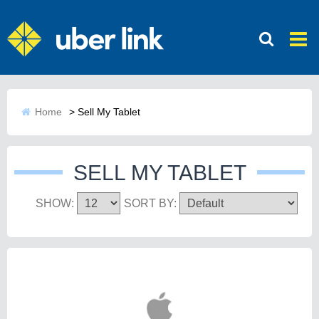
Home
>
Sell My Tablet
SELL MY TABLET
SHOW:
SORT BY: