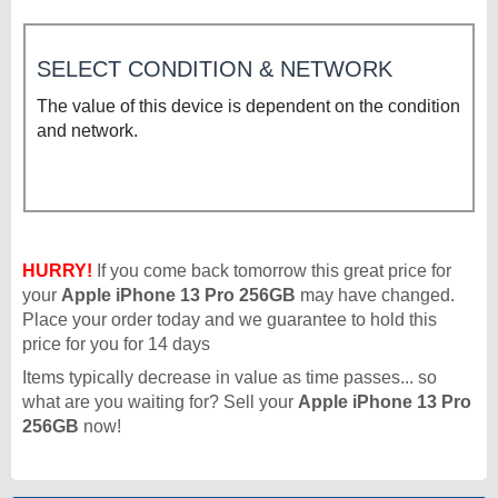
SELECT CONDITION & NETWORK
The value of this device is dependent on the condition
and network.
HURRY!
If you come back tomorrow this great price for
your
Apple iPhone 13 Pro 256GB
may have changed.
Place your order today and we guarantee to hold this
price for you for 14 days
Items typically decrease in value as time passes... so
what are you waiting for? Sell your
Apple iPhone 13 Pro
256GB
now!