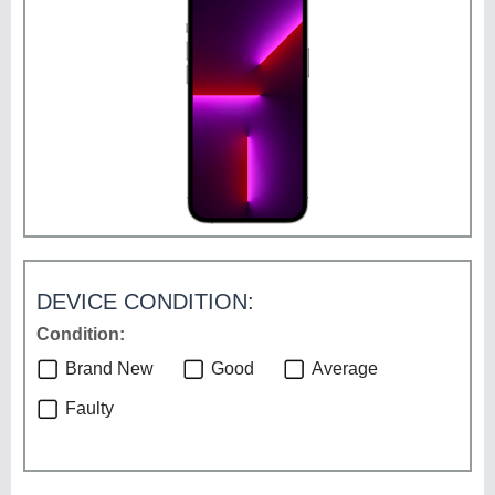
DEVICE CONDITION:
Condition:
Brand New
Good
Average
Faulty