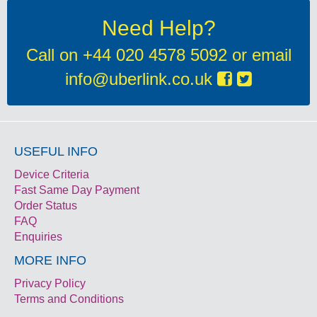
Need Help?
Call on
+44 020 4578 5092
or email
info@uberlink.co.uk
USEFUL INFO
Device Criteria
Fast Same Day Payment
Order Status
FAQ
Enquiries
MORE INFO
Privacy Policy
Terms and Conditions