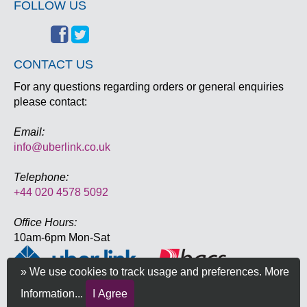
FOLLOW US
CONTACT US
For any questions regarding orders or general enquiries
please contact:
Email:
info@uberlink.co.uk
Telephone:
+44 020 4578 5092
Office Hours:
10am-6pm Mon-Sat
» We use cookies to track usage and preferences.
More
Information...
I Agree