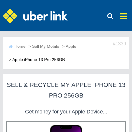
#1339
Home
>
Sell My Mobile
>
Apple
>
Apple iPhone 13 Pro 256GB
SELL & RECYCLE MY APPLE IPHONE 13
PRO 256GB
Get money for your Apple Device...